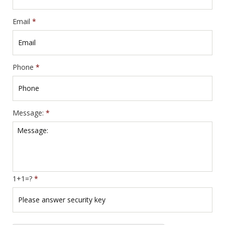
Email
*
Phone
*
Message:
*
1+1=?
*