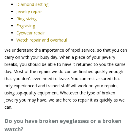
Diamond setting
Jewelry repair
Ring sizing
Engraving
Eyewear repair
Watch repair and overhaul
We understand the importance of rapid service, so that you can
carry on with your busy day. When a piece of your jewelry
breaks, you should be able to have it returned to you the same
day. Most of the repairs we do can be finished quickly enough
that you don’t even need to leave. You can rest assured that
only experienced and trained staff will work on your repairs,
using top-quality equipment. Whatever the type of broken
jewelry you may have, we are here to repair it as quickly as we
can.
Do you have broken eyeglasses or a broken
watch?