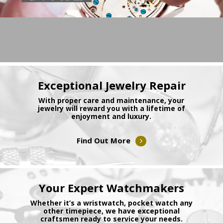
Exceptional Jewelry Repair
With proper care and maintenance, your
jewelry will reward you with a lifetime of
enjoyment and luxury.
Find Out More
Your Expert Watchmakers
Whether it’s a wristwatch, pocket watch any
other timepiece, we have exceptional
craftsmen ready to service your needs.