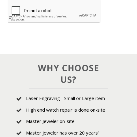
WHY CHOOSE
US?
Laser Engraving - Small or Large item
High end watch repair is done on-site
Master Jeweler on-site
Master jeweler has over 20 years'