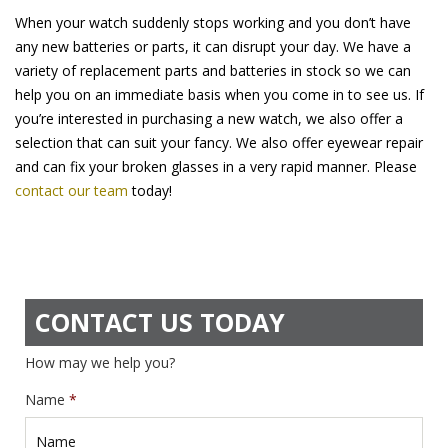
When your watch suddenly stops working and you don’t have
any new batteries or parts, it can disrupt your day. We have a
variety of replacement parts and batteries in stock so we can
help you on an immediate basis when you come in to see us. If
you’re interested in purchasing a new watch, we also offer a
selection that can suit your fancy. We also offer eyewear repair
and can fix your broken glasses in a very rapid manner. Please
contact our team
today!
CONTACT US TODAY
How may we help you?
Name
*