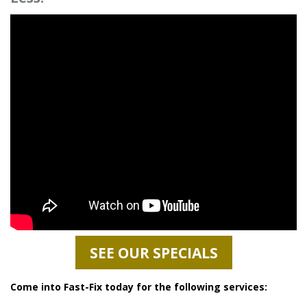
SEE OUR SPECIALS
Come into Fast-Fix today for the following services: