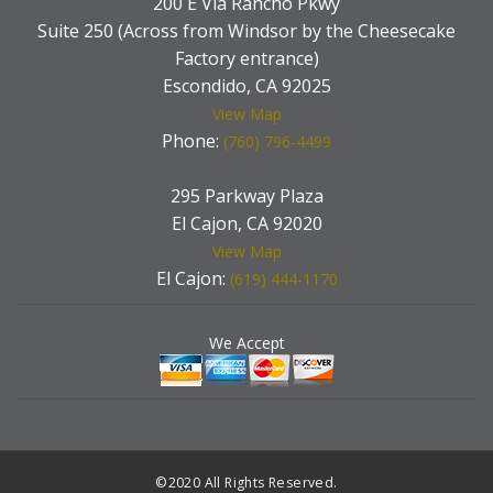
200 E Via Rancho Pkwy
Suite 250 (Across from Windsor by the Cheesecake
Factory entrance)
Escondido, CA 92025
View Map
Phone:
(760) 796-4499
295 Parkway Plaza
El Cajon, CA 92020
View Map
El Cajon:
(619) 444-1170
We Accept
©2020 All Rights Reserved.