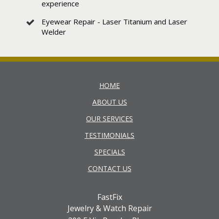
experience
Eyewear Repair - Laser Titanium and Laser
Welder
HOME
ABOUT US
OUR SERVICES
TESTIMONIALS
SPECIALS
CONTACT US
FastFix
Jewelry & Watch Repair