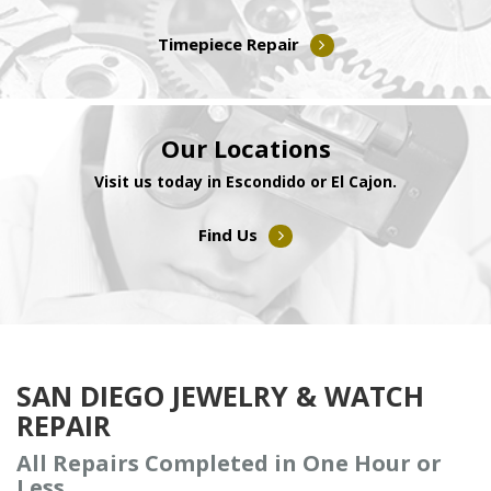
Timepiece Repair
Our Locations
Visit us today in Escondido or El Cajon.
Find Us
SAN DIEGO JEWELRY & WATCH
REPAIR
All Repairs Completed in One Hour or
Less.